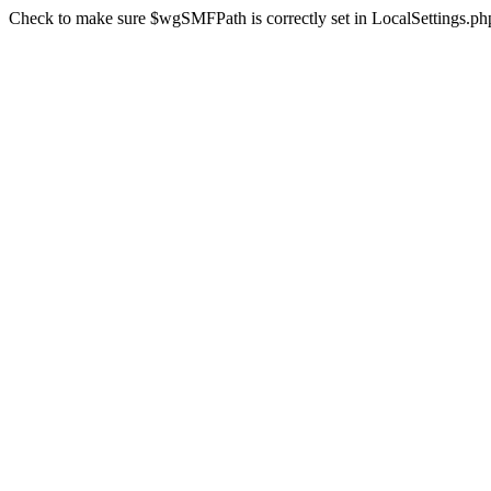
Check to make sure $wgSMFPath is correctly set in LocalSettings.ph