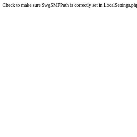
Check to make sure $wgSMFPath is correctly set in LocalSettings.ph